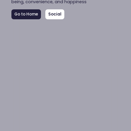
being, convenience, and happiness
Go to Home
Social