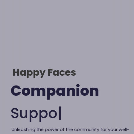
Happy Faces
Companion
S
u
p
|
Unleashing the power of the community for your well-