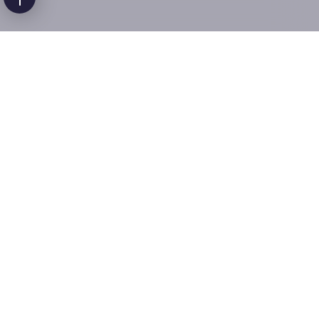
Companion Care
At Happy Faces, we believe that socialization and
companionship have a significant positive impact on
the mental health and well-being of a community.